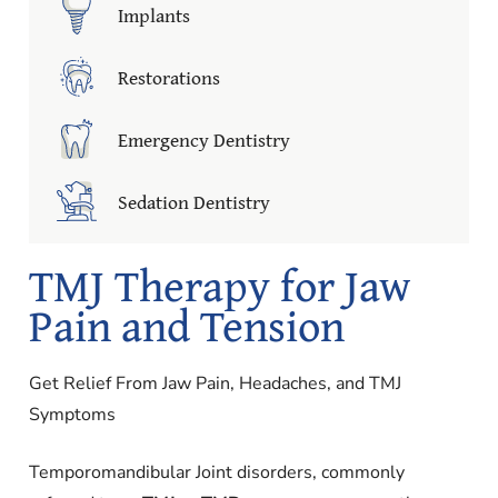
Implants
Restorations
Emergency Dentistry
Sedation Dentistry
TMJ Therapy for Jaw
Pain and Tension
Get Relief From Jaw Pain, Headaches, and TMJ
Symptoms
Temporomandibular Joint disorders, commonly