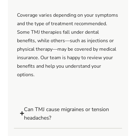
Coverage varies depending on your symptoms
and the type of treatment recommended.
Some TMJ therapies fall under dental
benefits, while others—such as injections or
physical therapy—may be covered by medical
insurance. Our team is happy to review your
benefits and help you understand your
options.
Can TMJ cause migraines or tension
headaches?