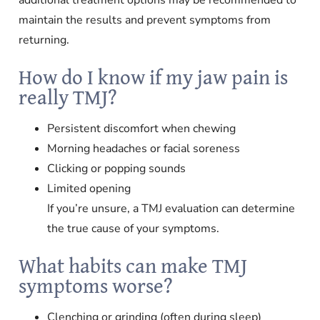
maintain the results and prevent symptoms from
returning.
How do I know if my jaw pain is
really TMJ?
Persistent discomfort when chewing
Morning headaches or facial soreness
Clicking or popping sounds
Limited opening
If you’re unsure, a TMJ evaluation can determine
the true cause of your symptoms.
What habits can make TMJ
symptoms worse?
Clenching or grinding (often during sleep)