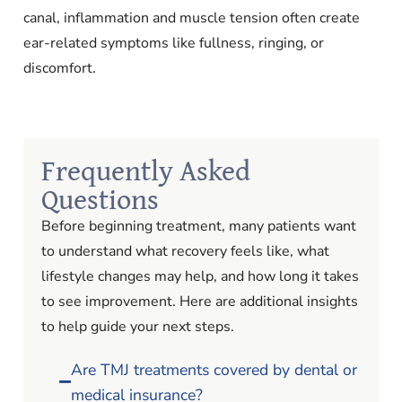
canal, inflammation and muscle tension often create
ear-related symptoms like fullness, ringing, or
discomfort.
Frequently Asked
Questions
Before beginning treatment, many patients want
to understand what recovery feels like, what
lifestyle changes may help, and how long it takes
to see improvement. Here are additional insights
to help guide your next steps.
Are TMJ treatments covered by dental or
medical insurance?