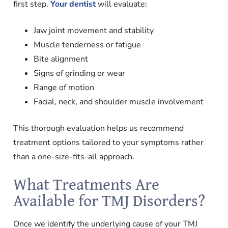
first step.
Your dentist
will evaluate:
Jaw joint movement and stability
Muscle tenderness or fatigue
Bite alignment
Signs of grinding or wear
Range of motion
Facial, neck, and shoulder muscle involvement
This thorough evaluation helps us recommend
treatment options tailored to your symptoms rather
than a one-size-fits-all approach.
What Treatments Are
Available for TMJ Disorders?
Once we identify the underlying cause of your TMJ