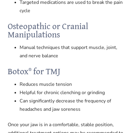
Targeted medications are used to break the pain
cycle
Osteopathic or Cranial
Manipulations
Manual techniques that support muscle, joint,
and nerve balance
Botox® for TMJ
Reduces muscle tension
Helpful for chronic clenching or grinding
Can significantly decrease the frequency of
headaches and jaw soreness
Once your jaw is in a comfortable, stable position,
additional treatment options may be recommended to