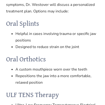
symptoms, Dr. Westover will discuss a personalized
treatment plan. Options may include:
Oral Splints
Helpful in cases involving trauma or specific jaw
positions
Designed to reduce strain on the joint
Oral Orthotics
A custom mouthpiece worn over the teeth
Repositions the jaw into a more comfortable,
relaxed position
ULF TENS Therapy
Ultra-Low Frequency Transcutaneous Electrical