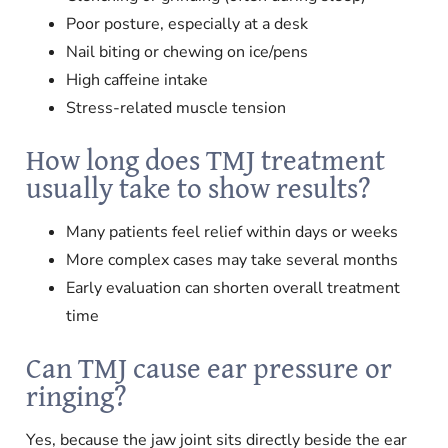
Poor posture, especially at a desk
Nail biting or chewing on ice/pens
High caffeine intake
Stress-related muscle tension
How long does TMJ treatment
usually take to show results?
Many patients feel relief within days or weeks
More complex cases may take several months
Early evaluation can shorten overall treatment
time
Can TMJ cause ear pressure or
ringing?
Yes, because the jaw joint sits directly beside the ear