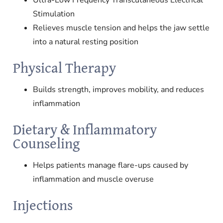
Stimulation
Relieves muscle tension and helps the jaw settle
into a natural resting position
Physical Therapy
Builds strength, improves mobility, and reduces
inflammation
Dietary & Inflammatory
Counseling
Helps patients manage flare-ups caused by
inflammation and muscle overuse
Injections