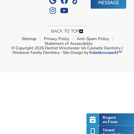
MESSAGE
BACK TO TOP
Sitemap
Privacy Policy
Anti-Spam Policy
Statement of Accessibility
© Copyright 2026 Dentist Winchester VA Cosmetic Dentistry |
Westover Family Dentistry ⁃ Site Design by
KaleidoscopeAI™
Request
an Exam
Virtual