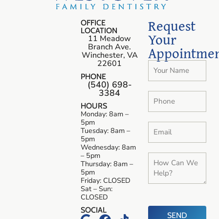
Request
OFFICE
LOCATION
Your
11 Meadow
Branch Ave.
Appointme
Winchester, VA
22601
PHONE
(540) 698-
3384
HOURS
Monday: 8am –
5pm
Tuesday: 8am –
5pm
Wednesday: 8am
– 5pm
Thursday: 8am –
5pm
Friday: CLOSED
Sat – Sun:
CLOSED
SOCIAL
SEND