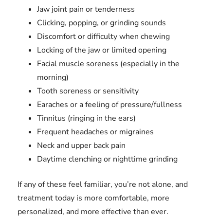
Jaw joint pain or tenderness
Clicking, popping, or grinding sounds
Discomfort or difficulty when chewing
Locking of the jaw or limited opening
Facial muscle soreness (especially in the
morning)
Tooth soreness or sensitivity
Earaches or a feeling of pressure/fullness
Tinnitus (ringing in the ears)
Frequent headaches or migraines
Neck and upper back pain
Daytime clenching or nighttime grinding
If any of these feel familiar, you’re not alone, and
treatment today is more comfortable, more
personalized, and more effective than ever.