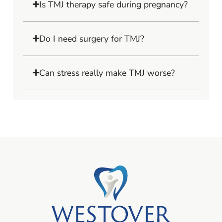
Is TMJ therapy safe during pregnancy?
Do I need surgery for TMJ?
Can stress really make TMJ worse?