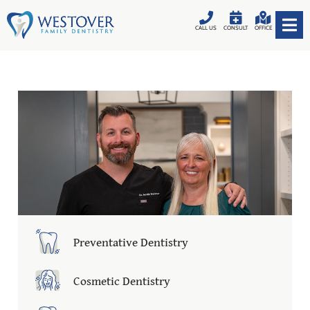
CALL US
CONSULT
OFFICE
Preventative Dentistry
Cosmetic Dentistry