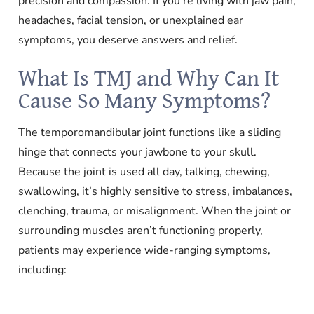
precision and compassion. If you’re living with jaw pain,
headaches, facial tension, or unexplained ear
symptoms, you deserve answers and relief.
What Is TMJ and Why Can It
Cause So Many Symptoms?
The temporomandibular joint functions like a sliding
hinge that connects your jawbone to your skull.
Because the joint is used all day, talking, chewing,
swallowing, it’s highly sensitive to stress, imbalances,
clenching, trauma, or misalignment. When the joint or
surrounding muscles aren’t functioning properly,
patients may experience wide-ranging symptoms,
including: