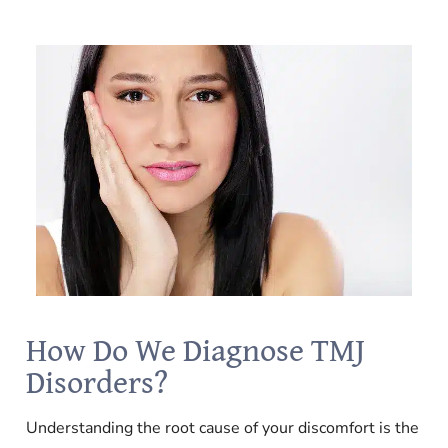
How Do We Diagnose TMJ
Disorders?
Understanding the root cause of your discomfort is the