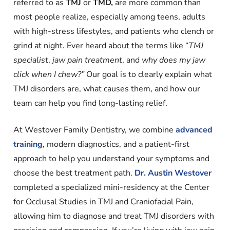
referred to as
TMJ
or
TMD,
are more common than
most people realize, especially among teens, adults
with high-stress lifestyles, and patients who clench or
grind at night. Ever heard about the terms like “
TMJ
specialist
,
jaw pain treatment
, and
why does my jaw
click when I chew?”
Our goal is to clearly explain what
TMJ disorders are, what causes them, and how our
team can help you find long-lasting relief.
At Westover Family Dentistry, we combine
advanced
training
, modern diagnostics, and a patient-first
approach to help you understand your symptoms and
choose the best treatment path.
Dr. Austin Westover
completed a specialized mini-residency at the Center
for Occlusal Studies in TMJ and Craniofacial Pain,
allowing him to diagnose and treat TMJ disorders with