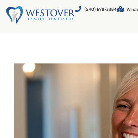
(540) 698-3384
Winch