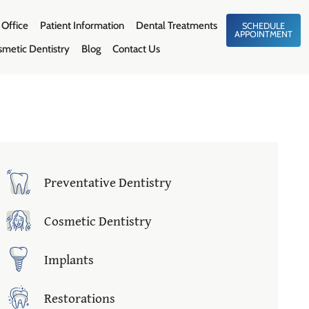
 Office
Patient Information
Dental Treatments
SCHEDULE
APPOINTMENT
smetic Dentistry
Blog
Contact Us
Preventative Dentistry
Cosmetic Dentistry
Implants
Restorations