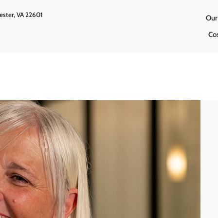
ester, VA 22601
Our
Co