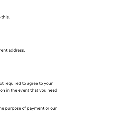
 this.
erent address.
ot required to agree to your
ion in the event that you need
r the purpose of payment or our