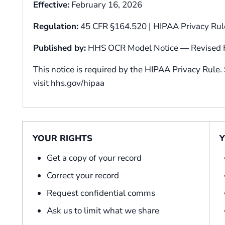
Effective:
February 16, 2026
Regulation:
45 CFR §164.520 | HIPAA Privacy Rul
Published by:
HHS OCR Model Notice — Revised F
This notice is required by the HIPAA Privacy Rule.
visit hhs.gov/hipaa
YOUR RIGHTS
Y
Get a copy of your record
Correct your record
Request confidential comms
Ask us to limit what we share