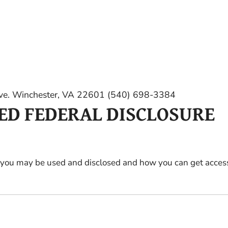
e. Winchester, VA 22601 (540) 698-3384
RED FEDERAL DISCLOSURE
 you may be used and disclosed and how you can get access 