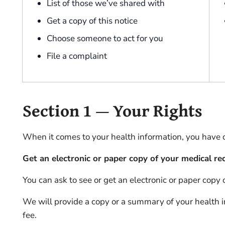
List of those we’ve shared with
Get a copy of this notice
Choose someone to act for you
File a complaint
Section 1 — Your Rights
When it comes to your health information, you have cer
Get an electronic or paper copy of your medical re
You can ask to see or get an electronic or paper copy
We will provide a copy or a summary of your health 
fee.