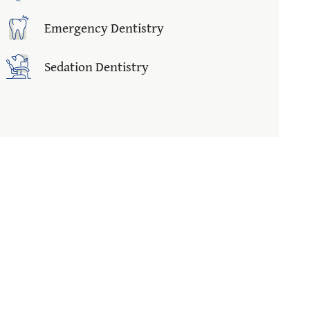
Emergency Dentistry
Sedation Dentistry