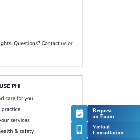
ights. Questions? Contact us or
SE PHI
nd care for you
 practice
Request
an Exam
 your services
Virtual
health & safety
Consultation