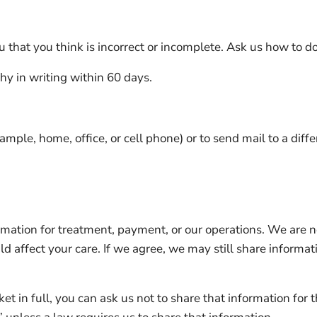
 that you think is incorrect or incomplete. Ask us how to do
hy in writing within 60 days.
ample, home, office, or cell phone) or to send mail to a diff
ormation for treatment, payment, or our operations. We are n
d affect your care. If we agree, we may still share informat
cket in full, you can ask us not to share that information fo