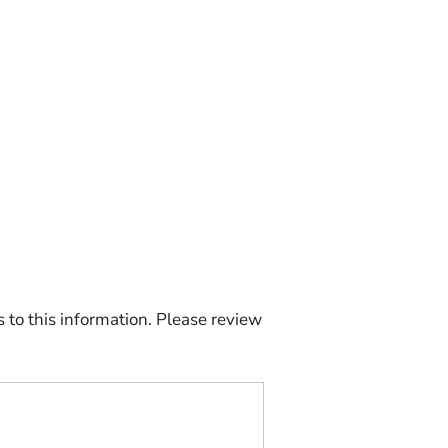
to this information. Please review