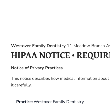
Westover Family Dentistry
11 Meadow Branch Av
HIPAA NOTICE • REQUI
Notice of Privacy Practices
This notice describes how medical information about
it carefully.
Practice:
Westover Family Dentistry