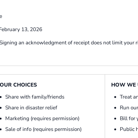
e
ebruary 13, 2026
 Signing an acknowledgment of receipt does not limit your r
OUR CHOICES
HOW WE U
Share with family/friends
Treat a
Share in disaster relief
Run our
Marketing (requires permission)
Bill for
Sale of info (requires permission)
Public 