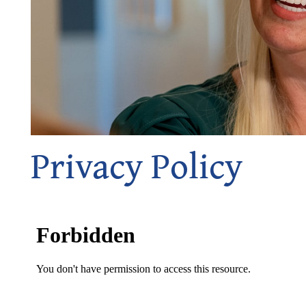
Privacy Policy