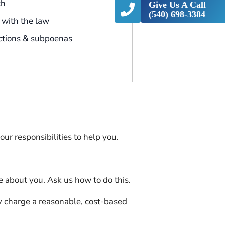
ch
Give Us A Call
(540) 698-3384
with the law
ctions & subpoenas
ur responsibilities to help you.
e about you. Ask us how to do this.
y charge a reasonable, cost-based