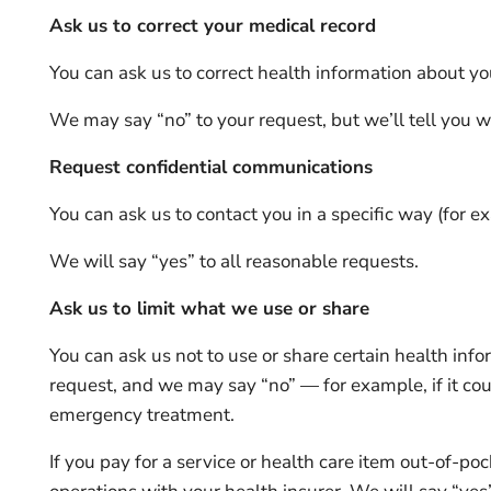
Ask us to correct your medical record
You can ask us to correct health information about you
We may say “no” to your request, but we’ll tell you w
Request confidential communications
You can ask us to contact you in a specific way (for ex
We will say “yes” to all reasonable requests.
Ask us to limit what we use or share
You can ask us not to use or share certain health inf
request, and we may say “no” — for example, if it coul
emergency treatment.
If you pay for a service or health care item out-of-po