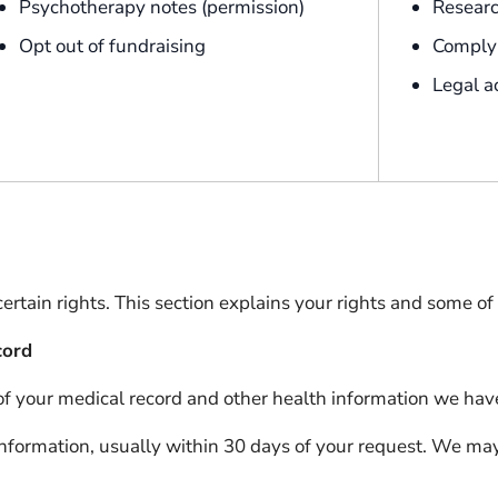
Psychotherapy notes (permission)
Resear
Opt out of fundraising
Comply 
Legal a
tain rights. This section explains your rights and some of o
cord
 of your medical record and other health information we hav
information, usually within 30 days of your request. We ma