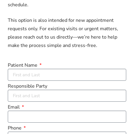
schedule.
This option is also intended for new appointment
requests only. For existing visits or urgent matters,
please reach out to us directly—we’re here to help
make the process simple and stress-free.
Patient Name
Responsible Party
Email
Phone