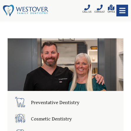
CALL US
CONSULT
OFFICE
Preventative Dentistry
Cosmetic Dentistry