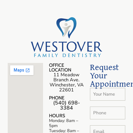
Request
OFFICE
LOCATION
Your
11 Meadow
Branch Ave.
Appointme
Winchester, VA
22601
PHONE
(540) 698-
3384
HOURS
Monday: 8am –
5pm
Tuesday: 8am –