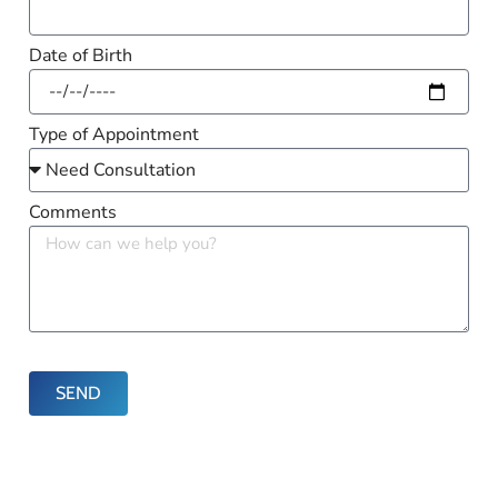
Date of Birth
Type of Appointment
Comments
SEND