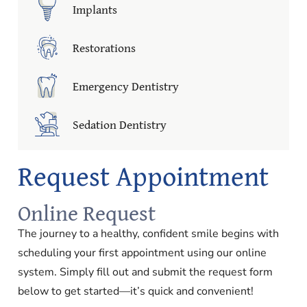
Implants
Restorations
Emergency Dentistry
Sedation Dentistry
Request Appointment
Online Request
The journey to a healthy, confident smile begins with
scheduling your first appointment using our online
system. Simply fill out and submit the request form
below to get started—it’s quick and convenient!