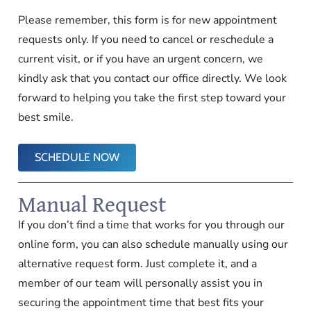
Please remember, this form is for new appointment
requests only. If you need to cancel or reschedule a
current visit, or if you have an urgent concern, we
kindly ask that you contact our office directly. We look
forward to helping you take the first step toward your
best smile.
SCHEDULE NOW
Manual Request
If you don’t find a time that works for you through our
online form, you can also schedule manually using our
alternative request form. Just complete it, and a
member of our team will personally assist you in
securing the appointment time that best fits your