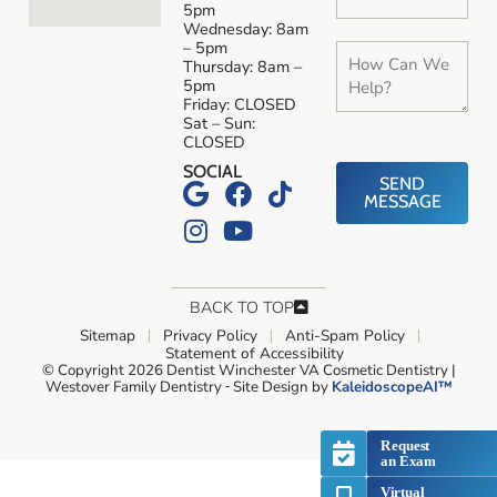
5pm
Wednesday: 8am
– 5pm
Thursday: 8am –
5pm
Friday: CLOSED
Sat – Sun:
CLOSED
SOCIAL
SEND
MESSAGE
BACK TO TOP
Sitemap
Privacy Policy
Anti-Spam Policy
Statement of Accessibility
© Copyright 2026 Dentist Winchester VA Cosmetic Dentistry |
Westover Family Dentistry ⁃ Site Design by
KaleidoscopeAI™
Request
an Exam
Virtual