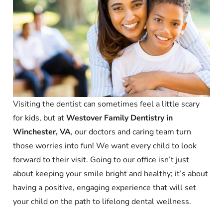
Visiting the dentist can sometimes feel a little scary
for kids, but at
Westover Family Dentistry in
Winchester, VA
, our doctors and caring team turn
those worries into fun! We want every child to look
forward to their visit. Going to our office isn’t just
about keeping your smile bright and healthy; it’s about
having a positive, engaging experience that will set
your child on the path to lifelong dental wellness.