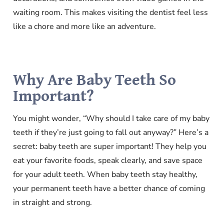
waiting room. This makes visiting the dentist feel less
like a chore and more like an adventure.
Why Are Baby Teeth So
Important?
You might wonder, “Why should I take care of my baby
teeth if they’re just going to fall out anyway?” Here’s a
secret: baby teeth are super important! They help you
eat your favorite foods, speak clearly, and save space
for your adult teeth. When baby teeth stay healthy,
your permanent teeth have a better chance of coming
in straight and strong.