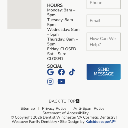
HOURS
Monday: 8am –
5pm
Tuesday: 8am –
5pm
Wednesday: 8am
– 5pm
Thursday: 8am –
5pm
Friday: CLOSED
Sat – Sun:
CLOSED
SOCIAL
SEND
MESSAGE
BACK TO TOP
Sitemap
Privacy Policy
Anti-Spam Policy
Statement of Accessibility
© Copyright 2026 Dentist Winchester VA Cosmetic Dentistry |
Westover Family Dentistry ⁃ Site Design by
KaleidoscopeAI™