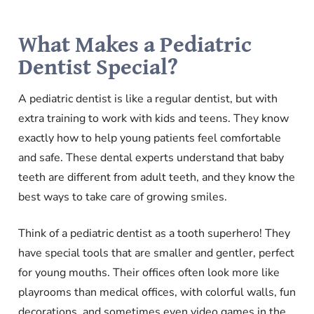
What Makes a Pediatric
Dentist Special?
A pediatric dentist is like a regular dentist, but with
extra training to work with kids and teens. They know
exactly how to help young patients feel comfortable
and safe. These dental experts understand that baby
teeth are different from adult teeth, and they know the
best ways to take care of growing smiles.
Think of a pediatric dentist as a tooth superhero! They
have special tools that are smaller and gentler, perfect
for young mouths. Their offices often look more like
playrooms than medical offices, with colorful walls, fun
decorations, and sometimes even video games in the