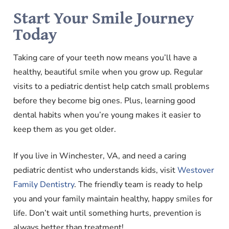
Start Your Smile Journey
Today
Taking care of your teeth now means you’ll have a
healthy, beautiful smile when you grow up. Regular
visits to a pediatric dentist help catch small problems
before they become big ones. Plus, learning good
dental habits when you’re young makes it easier to
keep them as you get older.
If you live in Winchester, VA, and need a caring
pediatric dentist who understands kids, visit
Westover
Family Dentistry
. The friendly team is ready to help
you and your family maintain healthy, happy smiles for
life. Don’t wait until something hurts, prevention is
always better than treatment!