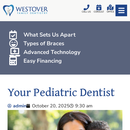
CALL US
CONSULT
OFFICE
What Sets Us Apart
Types of Braces
Advanced Technology
Easy Financing
Your Pediatric Dentist
admin
October 20, 2025
9:30 am