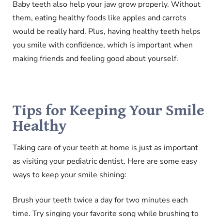
Baby teeth also help your jaw grow properly. Without
them, eating healthy foods like apples and carrots
would be really hard. Plus, having healthy teeth helps
you smile with confidence, which is important when
making friends and feeling good about yourself.
Tips for Keeping Your Smile
Healthy
Taking care of your teeth at home is just as important
as visiting your pediatric dentist. Here are some easy
ways to keep your smile shining:
Brush your teeth twice a day for two minutes each
time. Try singing your favorite song while brushing to