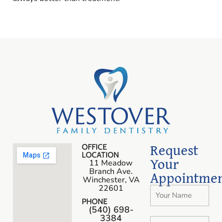
Request
OFFICE
LOCATION
Your
11 Meadow
Branch Ave.
Appointme
Winchester, VA
22601
PHONE
(540) 698-
3384