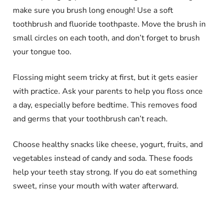
make sure you brush long enough! Use a soft
toothbrush and fluoride toothpaste. Move the brush in
small circles on each tooth, and don’t forget to brush
your tongue too.
Flossing might seem tricky at first, but it gets easier
with practice. Ask your parents to help you floss once
a day, especially before bedtime. This removes food
and germs that your toothbrush can’t reach.
Choose healthy snacks like cheese, yogurt, fruits, and
vegetables instead of candy and soda. These foods
help your teeth stay strong. If you do eat something
sweet, rinse your mouth with water afterward.