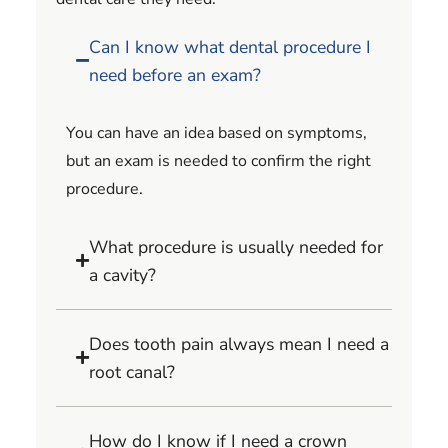
Can I know what dental procedure I
need before an exam?
You can have an idea based on symptoms,
but an exam is needed to confirm the right
procedure.
What procedure is usually needed for
a cavity?
Does tooth pain always mean I need a
root canal?
How do I know if I need a crown