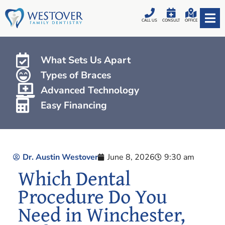
CALL US
CONSULT
OFFICE
What Sets Us Apart
Types of Braces
Advanced Technology
Easy Financing
Dr. Austin Westover
June 8, 2026
9:30 am
Which Dental
Procedure Do You
Need in Winchester,