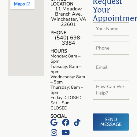
Request
LOCATION
Your
11 Meadow
Branch Ave.
Appointme
Winchester, VA
22601
PHONE
(540) 698-
3384
HOURS
Monday: 8am –
5pm
Tuesday: 8am –
5pm
Wednesday: 8am
– 5pm
Thursday: 8am –
5pm
Friday: CLOSED
Sat – Sun:
CLOSED
SOCIAL
SEND
MESSAGE