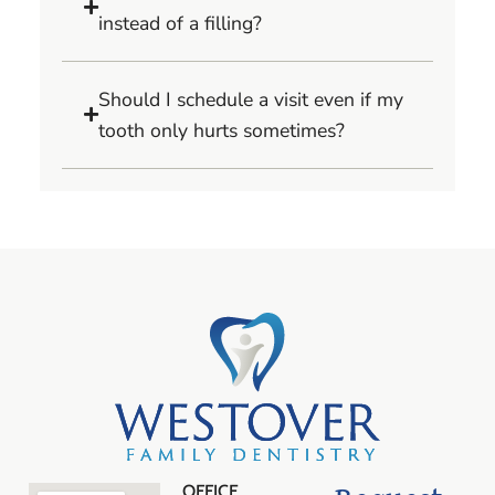
instead of a filling?
Should I schedule a visit even if my
tooth only hurts sometimes?
OFFICE