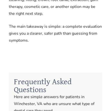
therapy, cosmetic care, or another option may be
the right next step.
The main takeaway is simple: a complete evaluation
gives you a clearer, safer path than guessing from
symptoms.
Frequently Asked
Questions
Here are simple answers for patients in
Winchester, VA who are unsure what type of
dental care they need.