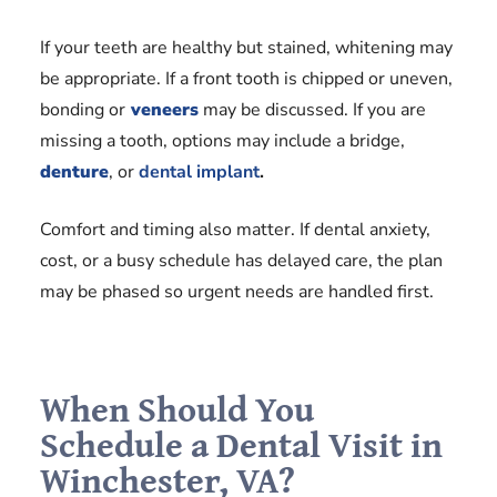
If your teeth are healthy but stained, whitening may
be appropriate. If a front tooth is chipped or uneven,
bonding or
veneers
may be discussed. If you are
missing a tooth, options may include a bridge,
denture
, or
dental implant
.
Comfort and timing also matter. If dental anxiety,
cost, or a busy schedule has delayed care, the plan
may be phased so urgent needs are handled first.
When Should You
Schedule a Dental Visit in
Winchester, VA?