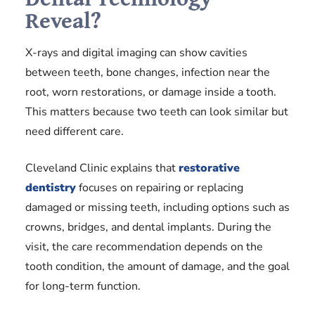
Reveal?
X-rays and digital imaging can show cavities
between teeth, bone changes, infection near the
root, worn restorations, or damage inside a tooth.
This matters because two teeth can look similar but
need different care.
Cleveland Clinic explains that
restorative
dentistry
focuses on repairing or replacing
damaged or missing teeth, including options such as
crowns, bridges, and dental implants. During the
visit, the care recommendation depends on the
tooth condition, the amount of damage, and the goal
for long-term function.