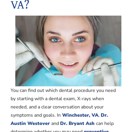
VA?
You can find out which dental procedure you need
by starting with a dental exam, X-rays when
needed, and a clear conversation about your
symptoms and goals. In
Winchester, VA
,
Dr.
Austin Westover
and
Dr. Bryant Ash
can help
determine whether you may need
preventive
,