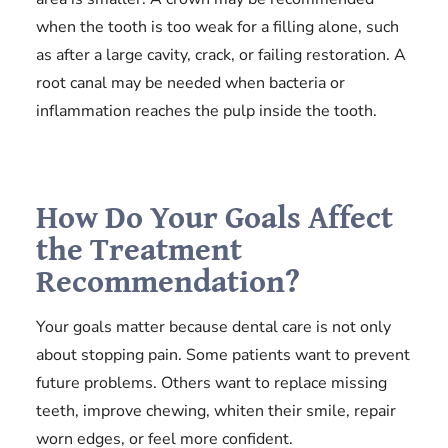
when the tooth is too weak for a filling alone, such
as after a large cavity, crack, or failing restoration. A
root canal may be needed when bacteria or
inflammation reaches the pulp inside the tooth.
How Do Your Goals Affect
the Treatment
Recommendation?
Your goals matter because dental care is not only
about stopping pain. Some patients want to prevent
future problems. Others want to replace missing
teeth, improve chewing, whiten their smile, repair
worn edges, or feel more confident.