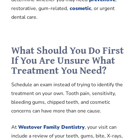
restorative, gum-related,
cosmetic
, or urgent
dental care.
What Should You Do First
If You Are Unsure What
Treatment You Need?
Schedule an exam instead of trying to identify the
treatment on your own. Tooth pain, sensitivity,
bleeding gums, chipped teeth, and cosmetic
concerns can have more than one cause.
At
Westover Family Dentistry
, your visit can
include a review of your teeth, gums, bite, X-rays,