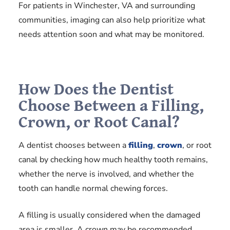
For patients in Winchester, VA and surrounding
communities, imaging can also help prioritize what
needs attention soon and what may be monitored.
How Does the Dentist
Choose Between a Filling,
Crown, or Root Canal?
A dentist chooses between a
filling
,
crown
, or root
canal by checking how much healthy tooth remains,
whether the nerve is involved, and whether the
tooth can handle normal chewing forces.
A filling is usually considered when the damaged
area is smaller. A crown may be recommended