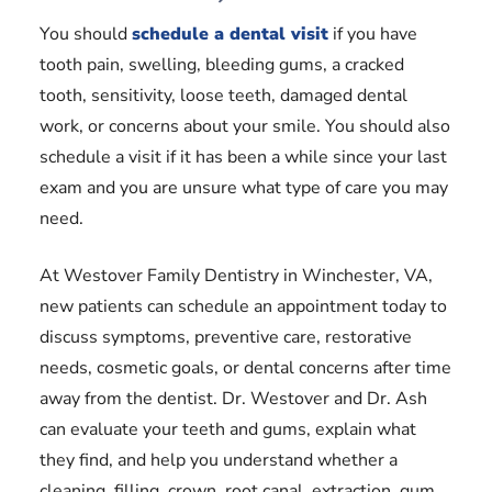
You should
schedule a dental visit
if you have
tooth pain, swelling, bleeding gums, a cracked
tooth, sensitivity, loose teeth, damaged dental
work, or concerns about your smile. You should also
schedule a visit if it has been a while since your last
exam and you are unsure what type of care you may
need.
At Westover Family Dentistry in Winchester, VA,
new patients can schedule an appointment today to
discuss symptoms, preventive care, restorative
needs, cosmetic goals, or dental concerns after time
away from the dentist. Dr. Westover and Dr. Ash
can evaluate your teeth and gums, explain what
they find, and help you understand whether a
cleaning, filling, crown, root canal, extraction, gum