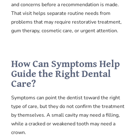
and concerns before a recommendation is made.
That visit helps separate routine needs from
problems that may require restorative treatment,
gum therapy, cosmetic care, or urgent attention.
How Can Symptoms Help
Guide the Right Dental
Care?
Symptoms can point the dentist toward the right
type of care, but they do not confirm the treatment
by themselves. A small cavity may need a filling,
while a cracked or weakened tooth may need a
crown.