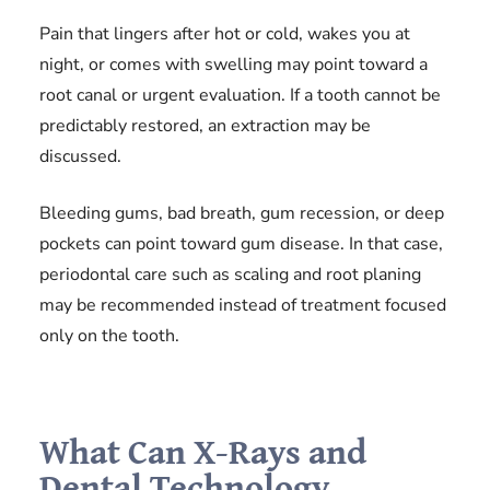
Pain that lingers after hot or cold, wakes you at
night, or comes with swelling may point toward a
root canal or urgent evaluation. If a tooth cannot be
predictably restored, an extraction may be
discussed.
Bleeding gums, bad breath, gum recession, or deep
pockets can point toward gum disease. In that case,
periodontal care such as scaling and root planing
may be recommended instead of treatment focused
only on the tooth.
What Can X-Rays and
Dental Technology