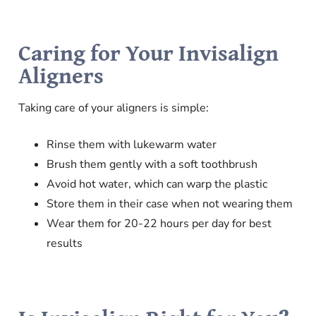
Caring for Your Invisalign
Aligners
Taking care of your aligners is simple:
Rinse them with lukewarm water
Brush them gently with a soft toothbrush
Avoid hot water, which can warp the plastic
Store them in their case when not wearing them
Wear them for 20-22 hours per day for best
results