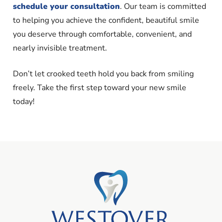
schedule your consultation
. Our team is committed
to helping you achieve the confident, beautiful smile
you deserve through comfortable, convenient, and
nearly invisible treatment.
Don’t let crooked teeth hold you back from smiling
freely. Take the first step toward your new smile
today!