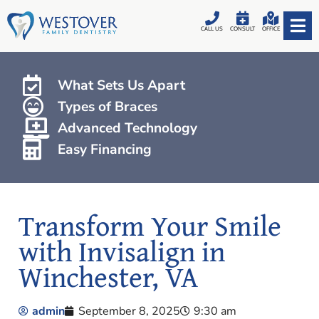
CALL US
CONSULT
OFFICE
What Sets Us Apart
Types of Braces
Advanced Technology
Easy Financing
Transform Your Smile
with Invisalign in
Winchester, VA
admin
September 8, 2025
9:30 am