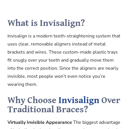
What is Invisalign?
Invisalign is a modern teeth-straightening system that
uses clear, removable aligners instead of metal
brackets and wires. These custom-made plastic trays
fit snugly over your teeth and gradually move them
into the correct position. Since the aligners are nearly
invisible, most people won’t even notice you’re
wearing them.
Why Choose
Invisalign
Over
Traditional Braces?
Virtually Invisible Appearance
The biggest advantage