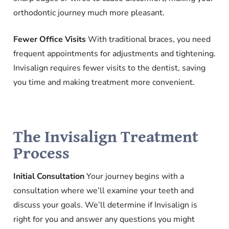
orthodontic journey much more pleasant.
Fewer Office Visits
With traditional braces, you need
frequent appointments for adjustments and tightening.
Invisalign requires fewer visits to the dentist, saving
you time and making treatment more convenient.
The Invisalign Treatment
Process
Initial Consultation
Your journey begins with a
consultation where we’ll examine your teeth and
discuss your goals. We’ll determine if Invisalign is
right for you and answer any questions you might