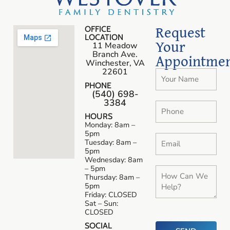
Request
OFFICE
LOCATION
Your
11 Meadow
Branch Ave.
Appointme
Winchester, VA
22601
PHONE
(540) 698-
3384
HOURS
Monday: 8am –
5pm
Tuesday: 8am –
5pm
Wednesday: 8am
– 5pm
Thursday: 8am –
5pm
Friday: CLOSED
Sat – Sun:
CLOSED
SOCIAL