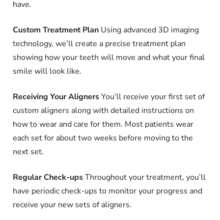
have.
Custom Treatment Plan
Using advanced 3D imaging
technology, we’ll create a precise treatment plan
showing how your teeth will move and what your final
smile will look like.
Receiving Your Aligners
You’ll receive your first set of
custom aligners along with detailed instructions on
how to wear and care for them. Most patients wear
each set for about two weeks before moving to the
next set.
Regular Check-ups
Throughout your treatment, you’ll
have periodic check-ups to monitor your progress and
receive your new sets of aligners.