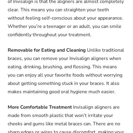
of Invisalign is that the aligners are almost completely
clear. This means you can straighten your teeth
without feeling self-conscious about your appearance.
Whether you’re a teenager or an adult, you can smile
confidently throughout your treatment.
Removable for Eating and Cleaning
Unlike traditional
braces, you can remove your Invisalign aligners when
eating, drinking, brushing, and flossing. This means
you can enjoy all your favorite foods without worrying
about getting something stuck in your braces. It also
makes maintaining good oral hygiene much easier.
More Comfortable Treatment
Invisalign aligners are
made from smooth plastic that won’t irritate your
cheeks and gums like metal braces can. There are no
sharp edges or wires to cause discomfort, making your