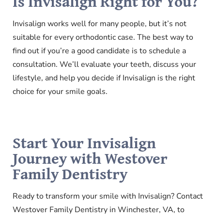
Is Invisalign Right for You?
Invisalign works well for many people, but it’s not
suitable for every orthodontic case. The best way to
find out if you’re a good candidate is to schedule a
consultation. We’ll evaluate your teeth, discuss your
lifestyle, and help you decide if Invisalign is the right
choice for your smile goals.
Start Your Invisalign
Journey with Westover
Family Dentistry
Ready to transform your smile with Invisalign? Contact
Westover Family Dentistry in Winchester, VA, to