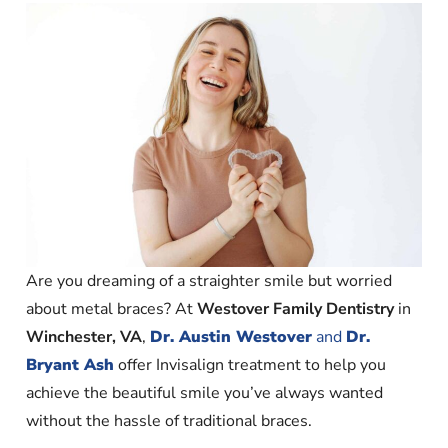
Are you dreaming of a straighter smile but worried
about metal braces? At
Westover Family Dentistry
in
Winchester, VA
,
Dr. Austin Westover
and
Dr.
Bryant Ash
offer Invisalign treatment to help you
achieve the beautiful smile you’ve always wanted
without the hassle of traditional braces.