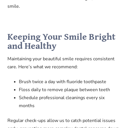
smile.
Keeping Your Smile Bright
and Healthy
Maintaining your beautiful smile requires consistent
care. Here’s what we recommend:
Brush twice a day with fluoride toothpaste
Floss daily to remove plaque between teeth
Schedule professional cleanings every six
months
Regular check-ups allow us to catch potential issues