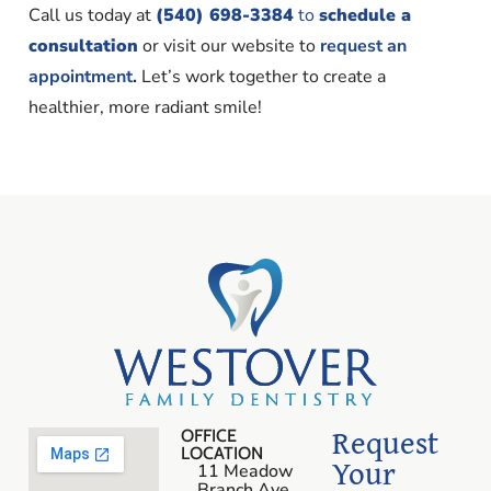
Call us today at
(540) 698-3384
to
schedule a
consultation
or visit our website to
request an
appointment
.
Let’s work together to create a
healthier, more radiant smile!
Request
OFFICE
LOCATION
Your
11 Meadow
Branch Ave.