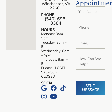
Appointme
Winchester, VA
22601
PHONE
(540) 698-
3384
HOURS
Monday: 8am –
5pm
Tuesday: 8am –
5pm
Wednesday: 8am
– 5pm
Thursday: 8am –
5pm
Friday: CLOSED
Sat – Sun:
CLOSED
SOCIAL
SEND
MESSAGE