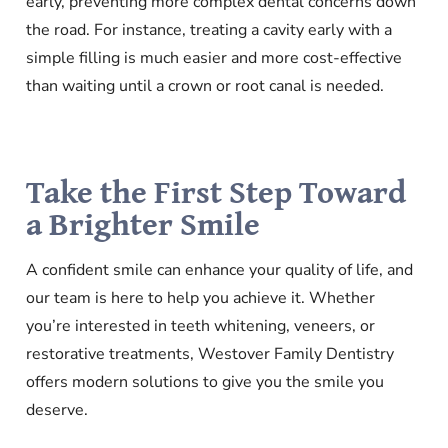
early, preventing more complex dental concerns down
the road. For instance, treating a cavity early with a
simple filling is much easier and more cost-effective
than waiting until a crown or root canal is needed.
Take the First Step Toward
a Brighter Smile
A confident smile can enhance your quality of life, and
our team is here to help you achieve it. Whether
you’re interested in teeth whitening, veneers, or
restorative treatments, Westover Family Dentistry
offers modern solutions to give you the smile you
deserve.