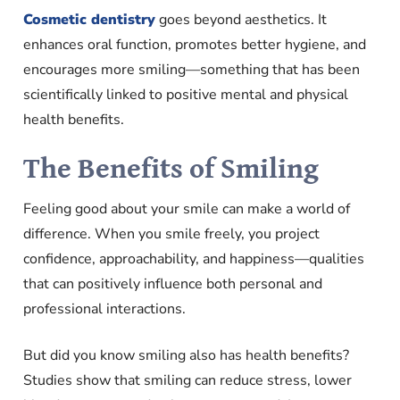
Cosmetic dentistry
goes beyond aesthetics. It
enhances oral function, promotes better hygiene, and
encourages more smiling—something that has been
scientifically linked to positive mental and physical
health benefits.
The Benefits of Smiling
Feeling good about your smile can make a world of
difference. When you smile freely, you project
confidence, approachability, and happiness—qualities
that can positively influence both personal and
professional interactions.
But did you know smiling also has health benefits?
Studies show that smiling can reduce stress, lower