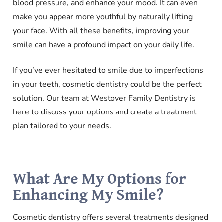
blood pressure, and enhance your mood. It can even
make you appear more youthful by naturally lifting
your face. With all these benefits, improving your
smile can have a profound impact on your daily life.
If you’ve ever hesitated to smile due to imperfections
in your teeth, cosmetic dentistry could be the perfect
solution. Our team at Westover Family Dentistry is
here to discuss your options and create a treatment
plan tailored to your needs.
What Are My Options for
Enhancing My Smile?
Cosmetic dentistry offers several treatments designed