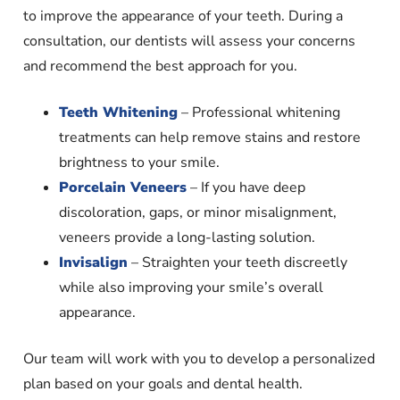
to improve the appearance of your teeth. During a
consultation, our dentists will assess your concerns
and recommend the best approach for you.
Teeth Whitening
– Professional whitening
treatments can help remove stains and restore
brightness to your smile.
Porcelain Veneers
– If you have deep
discoloration, gaps, or minor misalignment,
veneers provide a long-lasting solution.
Invisalign
– Straighten your teeth discreetly
while also improving your smile’s overall
appearance.
Our team will work with you to develop a personalized
plan based on your goals and dental health.