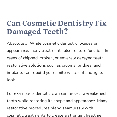
Can Cosmetic Dentistry Fix
Damaged Teeth?
Absolutely! While cosmetic dentistry focuses on
appearance, many treatments also restore function. In
cases of chipped, broken, or severely decayed teeth,
restorative solutions such as crowns, bridges, and
implants can rebuild your smile while enhancing its
look.
For example, a dental crown can protect a weakened
tooth while restoring its shape and appearance. Many
restorative procedures blend seamlessly with
cosmetic treatments to create a stronger, healthier