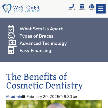
CALL US
CONSULT
OFFICE
What Sets Us Apart
Types of Braces
Advanced Technology
Easy Financing
The Benefits of
Cosmetic Dentistry
admin
February 20, 2025
9:30 am