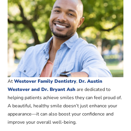
At
Westover Family Dentistry
,
Dr. Austin
Westover and Dr. Bryant Ash
are dedicated to
helping patients achieve smiles they can feel proud of.
A beautiful, healthy smile doesn’t just enhance your
appearance—it can also boost your confidence and
improve your overall well-being.