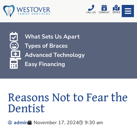
CALL US
CONSULT
OFFICE
What Sets Us Apart
Types of Braces
Advanced Technology
Easy Financing
Reasons Not to Fear the
Dentist
admin
November 17, 2024
9:30 am