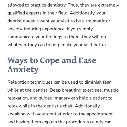
allowed to practice dentistry. Thus, they are extremely
qualified experts in their field. Additionally, your
dentist doesn’t want your visit to be a traumatic or
anxiety-inducing experience. If you simply
communicate your feelings to them, they will do
whatever they can to help make your visit better.
Ways to Cope and Ease
Anxiety
Relaxation techniques can be used to diminish fear
while at the dentist. Deep breathing exercises, muscle
relaxation, and guided imagery can help a patient to
relax while in the dentist’s chair. Additionally,
speaking with your dentist prior to the appointment
and having them explain the procedures calmly can