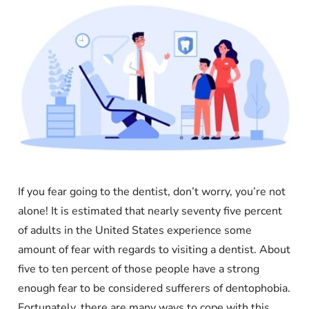
If you fear going to the dentist, don’t worry, you’re not
alone! It is estimated that nearly seventy five percent
of adults in the United States experience some
amount of fear with regards to visiting a dentist. About
five to ten percent of those people have a strong
enough fear to be considered sufferers of dentophobia.
Fortunately, there are many ways to cope with this