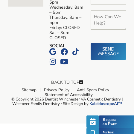
5pm
Wednesday: 8am
– 5pm
Thursday: 8am –
5pm
Friday: CLOSED
Sat – Sun:
CLOSED
SOCIAL
SEND
MESSAGE
BACK TO TOP
Sitemap
Privacy Policy
Anti-Spam Policy
Statement of Accessibility
© Copyright 2026 Dentist Winchester VA Cosmetic Dentistry |
Westover Family Dentistry ⁃ Site Design by
KaleidoscopeAI™
Request
an Exam
Virtual