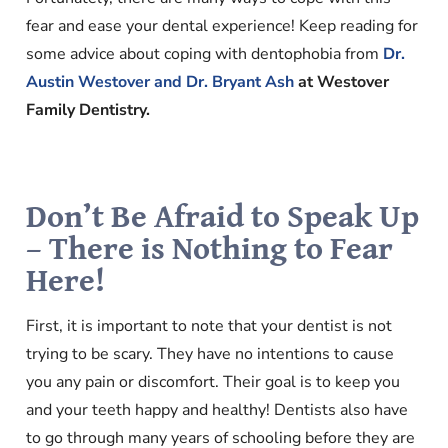
fear and ease your dental experience! Keep reading for
some advice about coping with dentophobia from
Dr.
Austin Westover and Dr. Bryant Ash
at Westover
Family Dentistry.
Don’t Be Afraid to Speak Up
– There is Nothing to Fear
Here!
First, it is important to note that your dentist is not
trying to be scary. They have no intentions to cause
you any pain or discomfort. Their goal is to keep you
and your teeth happy and healthy! Dentists also have
to go through many years of schooling before they are