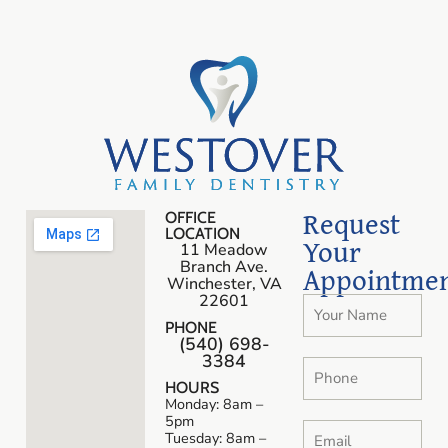
Request
OFFICE
LOCATION
Your
11 Meadow
Branch Ave.
Appointme
Winchester, VA
22601
PHONE
(540) 698-
3384
HOURS
Monday: 8am –
5pm
Tuesday: 8am –