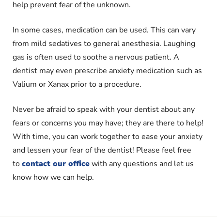
help prevent fear of the unknown.
In some cases, medication can be used. This can vary
from mild sedatives to general anesthesia. Laughing
gas is often used to soothe a nervous patient. A
dentist may even prescribe anxiety medication such as
Valium or Xanax prior to a procedure.
Never be afraid to speak with your dentist about any
fears or concerns you may have; they are there to help!
With time, you can work together to ease your anxiety
and lessen your fear of the dentist! Please feel free
to
contact our office
with any questions and let us
know how we can help.