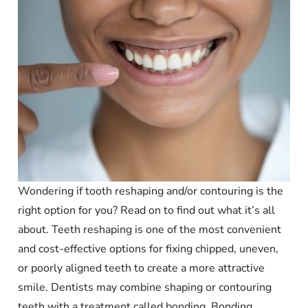
Wondering if tooth reshaping and/or contouring is the
right option for you? Read on to find out what it’s all
about. Teeth reshaping is one of the most convenient
and cost-effective options for fixing chipped, uneven,
or poorly aligned teeth to create a more attractive
smile. Dentists may combine shaping or contouring
teeth with a treatment called bonding. Bonding