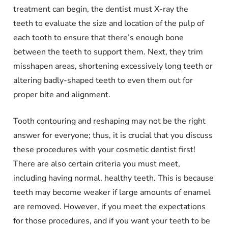
treatment can begin, the dentist must X-ray the
teeth to evaluate the size and location of the pulp of
each tooth to ensure that there’s enough bone
between the teeth to support them. Next, they trim
misshapen areas, shortening excessively long teeth or
altering badly-shaped teeth to even them out for
proper bite and alignment.
Tooth contouring and reshaping may not be the right
answer for everyone; thus, it is crucial that you discuss
these procedures with your cosmetic dentist first!
There are also certain criteria you must meet,
including having normal, healthy teeth. This is because
teeth may become weaker if large amounts of enamel
are removed. However, if you meet the expectations
for those procedures, and if you want your teeth to be