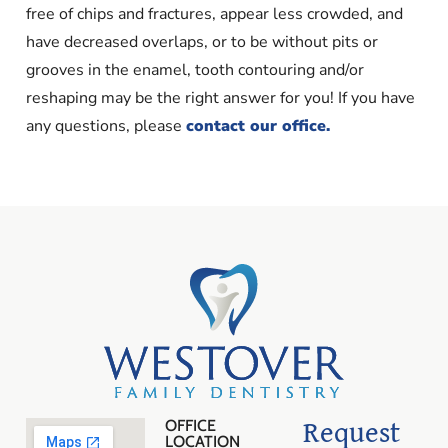
free of chips and fractures, appear less crowded, and
have decreased overlaps, or to be without pits or
grooves in the enamel, tooth contouring and/or
reshaping may be the right answer for you! If you have
any questions, please
contact our office.
Request
OFFICE
LOCATION