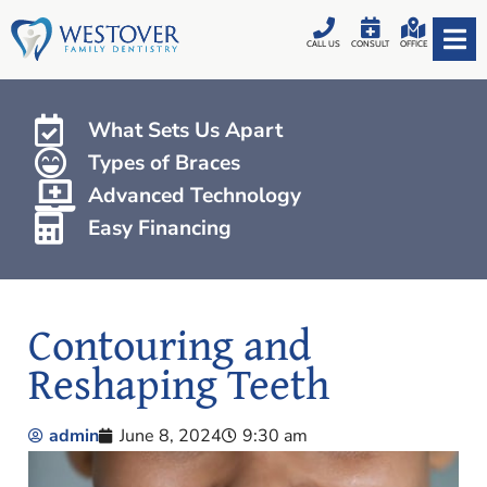
CALL US
CONSULT
OFFICE
What Sets Us Apart
Types of Braces
Advanced Technology
Easy Financing
Contouring and
Reshaping Teeth
admin
June 8, 2024
9:30 am