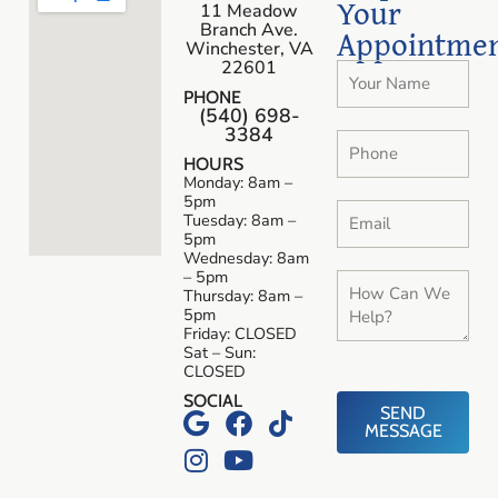
Your
11 Meadow
Branch Ave.
Appointme
Winchester, VA
22601
PHONE
(540) 698-
3384
HOURS
Monday: 8am –
5pm
Tuesday: 8am –
5pm
Wednesday: 8am
– 5pm
Thursday: 8am –
5pm
Friday: CLOSED
Sat – Sun:
CLOSED
SOCIAL
SEND
MESSAGE