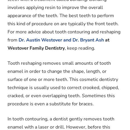
involves applying resin to improve the overall
appearance of the teeth. The best teeth to perform
this kind of procedure on are typically the front teeth.
For more advice about tooth contouring and reshaping
from
Dr. Austin Westover and Dr. Bryant Ash
at
Westover Family Dentistry
, keep reading.
Tooth reshaping removes small amounts of tooth
enamel in order to change the shape, length, or
surface of one or more teeth. This cosmetic dentistry
technique is usually used to correct crooked, chipped,
cracked, or even overlapping teeth.
Sometimes
this
procedure is even a substitute for braces.
In tooth contouring, a dentist gently removes tooth
enamel with a laser or drill. However, before this